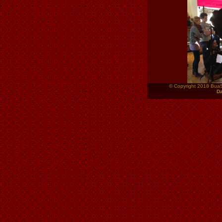
© Copyright 2018 Bua
Da